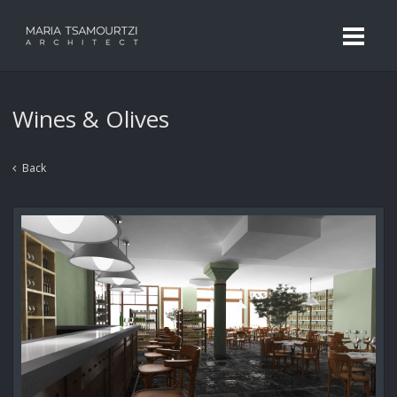
Wines & Olives
Back